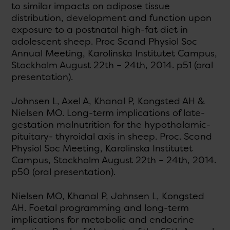
to similar impacts on adipose tissue
distribution, development and function upon
exposure to a postnatal high-fat diet in
adolescent sheep. Proc Scand Physiol Soc
Annual Meeting, Karolinska Institutet Campus,
Stockholm August 22th – 24th, 2014. p51 (oral
presentation).
Johnsen L, Axel A, Khanal P, Kongsted AH &
Nielsen MO. Long-term implications of late-
gestation malnutrition for the hypothalamic-
pituitary- thyroidal axis in sheep. Proc. Scand
Physiol Soc Meeting, Karolinska Institutet
Campus, Stockholm August 22th – 24th, 2014.
p50 (oral presentation).
Nielsen MO, Khanal P, Johnsen L, Kongsted
AH. Foetal programming and long-term
implications for metabolic and endocrine