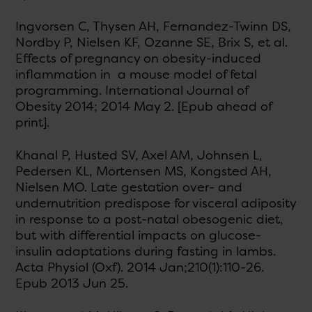
Ingvorsen C, Thysen AH, Fernandez-Twinn DS,
Nordby P, Nielsen KF, Ozanne SE, Brix S, et al.
Effects of pregnancy on obesity-induced
inflammation in a mouse model of fetal
programming. International Journal of
Obesity 2014; 2014 May 2. [Epub ahead of
print].
Khanal P, Husted SV, Axel AM, Johnsen L,
Pedersen KL, Mortensen MS, Kongsted AH,
Nielsen MO. Late gestation over- and
undernutrition predispose for visceral adiposity
in response to a post-natal obesogenic diet,
but with differential impacts on glucose-
insulin adaptations during fasting in lambs.
Acta Physiol (Oxf). 2014 Jan;210(1):110-26.
Epub 2013 Jun 25.