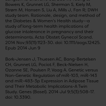
Bowers K, Grunnet LG, Sherman S, Kiely M,
Strøm M, Hansen S, Liu A, Mills J, Fan R; DWH
study team. Rationale, design, and method of
the Diabetes & Women's Health study--a
study of long-term health implications of
glucose intolerance in pregnancy and their
determinants. Acta Obstet Gynecol Scand.
2014 Nov;93(11):1123-30. doi: 10.1111/aogs.12425.
Epub 2014 Jun 9
Bork-Jensen J, Thuesen AC, Bang-Bertelsen
CH, Grunnet LG, Pociot F, Beck-Nielsen H,
Ozanne SE, Poulsen P, Vaag A. Genetic versus
Non-Genetic Regulation of miR-103, miR-143
and miR-483-3p Expression in Adipose Tissue
and Their Metabolic Implications-A Twin
Study. Genes (Basel). 2014 Jul 9;5(3):508-17.
doi: 10.3390.