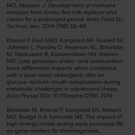
MO, Madsen J. Development of methane
emission from lambs fed milk replacer and
cream for a prolonged period. Anim Feed Sci
Technol. dec. 2014 (198) 38-48.
Khanal P, Axel AMD, Kongsted AH, Husted SV,
Johnsen L, Pandey D, Pedersen KL, Birtwistle
M, Markussen B, Kadarmideen HN, Nielsen
MO. Late gestation under- and overnutrition
have differential impacts when combined
with a post-natal obesogenic diet on
glucose–lactate–insulin adaptations during
metabolic challenges in adolescent sheep.
Acta Physiol DOI: 10.1111/apha.12391. 2014
Birtwistle M, Khanal P, Kongsted AH, Nielsen
MO, Budge H & Symonds ME. The impact of
high energy intake during early postnatal life
on gene markers for thermogenesis,