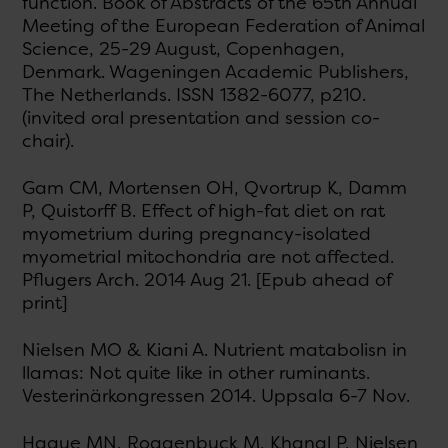
function. Book of Abstracts of the 65th Annual
Meeting of the European Federation of Animal
Science, 25-29 August, Copenhagen,
Denmark. Wageningen Academic Publishers,
The Netherlands. ISSN 1382-6077, p210.
(invited oral presentation and session co-
chair).
Gam CM, Mortensen OH, Qvortrup K, Damm
P, Quistorff B. Effect of high-fat diet on rat
myometrium during pregnancy-isolated
myometrial mitochondria are not affected.
Pflugers Arch. 2014 Aug 21. [Epub ahead of
print]
Nielsen MO & Kiani A. Nutrient matabolisn in
llamas: Not quite like in other ruminants.
Vesterinärkongressen 2014. Uppsala 6-7 Nov.
Haque MN, Roggenbuck M, Khanal P, Nielsen