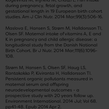
Kogevinas M, Vrijheid M, Chatzi L. Fish intake
during pregnancy, fetal growth, and
gestational length in 19 European birth cohort
studies. Am J Clin Nutr. 2014 Mar;99(3):506-16.
Maslova E, Hansen S, Strøm M, Halldorsson TI,
Olsen SF. Maternal intake of vitamins A, E and
K in pregnancy and child allergic disease: a
longitudinal study from the Danish National
Birth Cohort. Br J Nutr. 2014 Mar;111(6):1096-
108.
Strøm M, Hansen S, Olsen SF, Haug LS,
Rantakokko P, Kiviranta H, Halldorsson TI.
Persistent organic pollutants measured in
maternal serum and offspring
neurodevelopmental outcomes - a
prospective study with 20 years follow up.
Environment International. 2014 Jul; Vol 68.
pp41-48. Epub 2014 Apr 2.