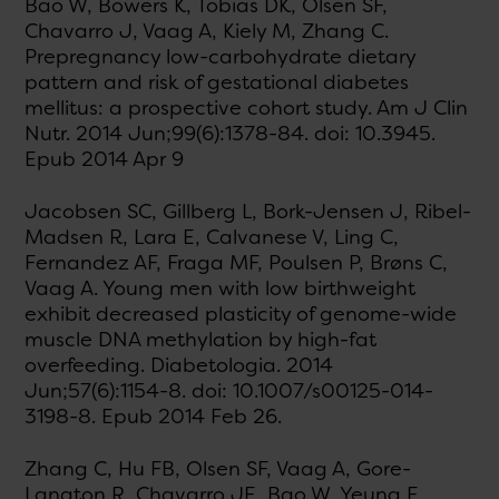
Bao W, Bowers K, Tobias DK, Olsen SF,
Chavarro J, Vaag A, Kiely M, Zhang C.
Prepregnancy low-carbohydrate dietary
pattern and risk of gestational diabetes
mellitus: a prospective cohort study. Am J Clin
Nutr. 2014 Jun;99(6):1378-84. doi: 10.3945.
Epub 2014 Apr 9
Jacobsen SC, Gillberg L, Bork-Jensen J, Ribel-
Madsen R, Lara E, Calvanese V, Ling C,
Fernandez AF, Fraga MF, Poulsen P, Brøns C,
Vaag A. Young men with low birthweight
exhibit decreased plasticity of genome-wide
muscle DNA methylation by high-fat
overfeeding. Diabetologia. 2014
Jun;57(6):1154-8. doi: 10.1007/s00125-014-
3198-8. Epub 2014 Feb 26.
Zhang C, Hu FB, Olsen SF, Vaag A, Gore-
Langton R, Chavarro JE, Bao W, Yeung E,