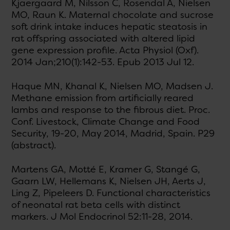
Kjaergaard M, Nilsson C, Rosendal A, Nielsen
MO, Raun K. Maternal chocolate and sucrose
soft drink intake induces hepatic steatosis in
rat offspring associated with altered lipid
gene expression profile. Acta Physiol (Oxf).
2014 Jan;210(1):142-53. Epub 2013 Jul 12.
Haque MN, Khanal K, Nielsen MO, Madsen J.
Methane emission from artificially reared
lambs and response to the fibrous diet. Proc.
Conf. Livestock, Climate Change and Food
Security, 19-20, May 2014, Madrid, Spain. P29
(abstract).
Martens GA, Motté E, Kramer G, Stangé G,
Gaarn LW, Hellemans K, Nielsen JH, Aerts J,
Ling Z, Pipeleers D. Functional characteristics
of neonatal rat beta cells with distinct
markers. J Mol Endocrinol 52:11-28, 2014.