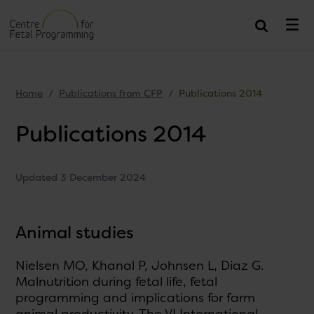
Home
Publications from CFP
Publications 2014
Publications 2014
Updated 3 December 2024
Animal studies
Nielsen MO, Khanal P, Johnsen L, Diaz G.
Malnutrition during fetal life, fetal
programming and implications for farm