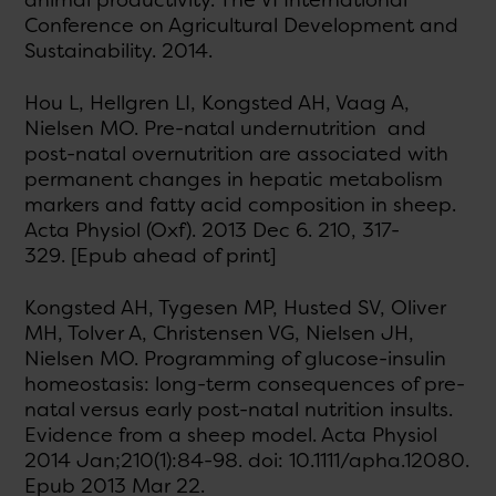
animal productivity. The VI International
Conference on Agricultural Development and
Sustainability. 2014.
Hou L, Hellgren LI, Kongsted AH, Vaag A,
Nielsen MO. Pre-natal undernutrition and
post-natal overnutrition are associated with
permanent changes in hepatic metabolism
markers and fatty acid composition in sheep.
Acta Physiol (Oxf). 2013 Dec 6. 210, 317-
329. [Epub ahead of print]
Kongsted AH, Tygesen MP, Husted SV, Oliver
MH, Tolver A, Christensen VG, Nielsen JH,
Nielsen MO. Programming of glucose-insulin
homeostasis: long-term consequences of pre-
natal versus early post-natal nutrition insults.
Evidence from a sheep model. Acta Physiol
2014 Jan;210(1):84-98. doi: 10.1111/apha.12080.
Epub 2013 Mar 22.