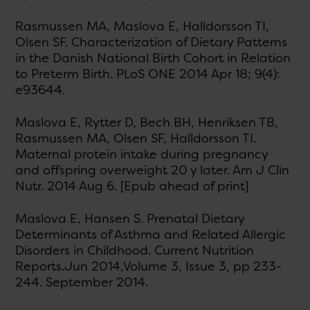
Rasmussen MA, Maslova E, Halldorsson TI,
Olsen SF. Characterization of Dietary Patterns
in the Danish National Birth Cohort in Relation
to Preterm Birth. PLoS ONE 2014 Apr 18; 9(4):
e93644.
Maslova E, Rytter D, Bech BH, Henriksen TB,
Rasmussen MA, Olsen SF, Halldorsson TI.
Maternal protein intake during pregnancy
and offspring overweight 20 y later. Am J Clin
Nutr. 2014 Aug 6. [Epub ahead of print]
Maslova E, Hansen S. Prenatal Dietary
Determinants of Asthma and Related Allergic
Disorders in Childhood. Current Nutrition
Reports.Jun 2014,Volume 3, Issue 3, pp 233-
244. September 2014.