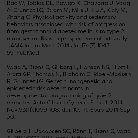
Bao W, Tobias DK, Bowers K, Chavarro J, Vaag
A, Grunnet LG, Strøm M, Mills J, Liu A, Kiely M,
Zhang C. Physical activity and sedentary
behaviors associated with risk of progression
from gestational diabetes mellitus to type 2
diabetes mellitus: a prospective cohort study.
JAMA Intern Med. 2014 Jul;174(7):1047-
55. PubMed
Vaag A, Brøns C, Gillberg L, Hansen NS, Hjort L,
Arora GP, Thomas N, Broholm C, Ribel-Madsen
R, Grunnet LG. Genetic, nongenetic and
epigenetic risk determinants in
developmental programming of type 2
diabetes. Acta Obstet Gynecol Scand. 2014
Nov;93(11):1099-108. doi: 10.1111. Epub 2014 Sep
30.
Gillberg L, Jacobsen SC, Rönn T, Brøns C, Vaag