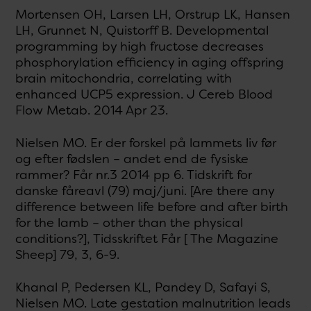
Mortensen OH, Larsen LH, Orstrup LK, Hansen
LH, Grunnet N, Quistorff B. Developmental
programming by high fructose decreases
phosphorylation efficiency in aging offspring
brain mitochondria, correlating with
enhanced UCP5 expression. J Cereb Blood
Flow Metab. 2014 Apr 23.
Nielsen MO. Er der forskel på lammets liv før
og efter fødslen – andet end de fysiske
rammer? Får nr.3 2014 pp 6. Tidskrift for
danske fåreavl (79) maj/juni. [Are there any
difference between life before and after birth
for the lamb – other than the physical
conditions?], Tidsskriftet Får [ The Magazine
Sheep] 79, 3, 6-9.
Khanal P, Pedersen KL, Pandey D, Safayi S,
Nielsen MO. Late gestation malnutrition leads