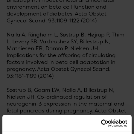
Billestrup N: Impact of fetal and neonatal
environment on beta cell function and
development of diabetes. Acta Obstet
Gynecol Scand. 93:1109-1122 (2014)
Nalla A, Ringholm L, Søstrup B, Højrup P, Thim
L, Levery SB, Vakhrushev SY, Billestrup N,
Mathiesen ER, Damm P, Nielsen JH.
Implications for the offspring of circulating
factors involved in beta cell adaptation in
pregnancy. Acta Obstet Gynecol Scand.
93:1181-1189 (2014)
Søstrup B, Gaarn LW, Nalla A, Billestrup N,
Nielsen JH. Co-ordinated regulation of
neurogenin-3 expression in the maternal and
fetal pancreas during pregnancy. Acta Obstet
Gynecol Scand. 93:1190-1197 (2014)
Fløyel T, Brorsson C , Nielsen LB, Miani M,