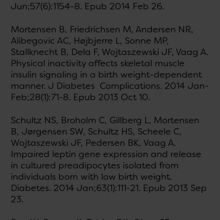
Jun;57(6):1154-8. Epub 2014 Feb 26.
Mortensen B, Friedrichsen M, Andersen NR,
Alibegovic AC, Højbjerre L, Sonne MP,
Stallknecht B, Dela F, Wojtaszewski JF, Vaag A.
Physical inactivity affects skeletal muscle
insulin signaling in a birth weight-dependent
manner. J Diabetes Complications. 2014 Jan-
Feb;28(1):71-8. Epub 2013 Oct 10.
Schultz NS, Broholm C, Gillberg L, Mortensen
B, Jørgensen SW, Schultz HS, Scheele C,
Wojtaszewski JF, Pedersen BK, Vaag A.
Impaired leptin gene expression and release
in cultured preadipocytes isolated from
individuals born with low birth weight.
Diabetes. 2014 Jan;63(1):111-21. Epub 2013 Sep
23.