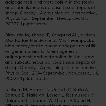
adipogenesis and metabolism in the sternal
and subcutaneous adipose tissue depots of
sheep. Obesity – A physiological perspective,
Physiol. Soc., September, Newcastle, UK.
PC027. 1 p (abstract)
Birtwistle M, Khanal P, Kongsted AH, Nielsen
MO, Budge H & Symonds ME. The impact of
high energy intake during early postnatal life
on gene markers for thermogenesis,
adipogenesis and metabolism in the sternal
and subcutaneous adipose tissue depots of
sheep. Obesity – A physiological perspective,
Physiol. Soc., 2014 September, Newcastle, UK.
PC027. 1 p (abstract)
Nielsen JH, Haase TN, Jaksch C, Nalla A,
Søstrup B, Nalla AA, Larsen L, Rasmussen M,
Dalgaard LT, Gaarn LW, Thams P, Kofod H,