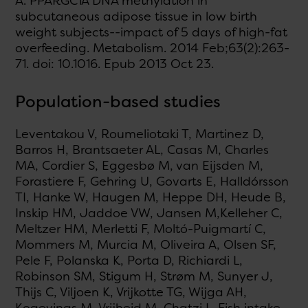
A. PPARGC1A DNA methylation in
subcutaneous adipose tissue in low birth
weight subjects--impact of 5 days of high-fat
overfeeding. Metabolism. 2014 Feb;63(2):263-
71. doi: 10.1016. Epub 2013 Oct 23.
Population-based studies
Leventakou V, Roumeliotaki T, Martinez D,
Barros H, Brantsaeter AL, Casas M, Charles
MA, Cordier S, Eggesbø M, van Eijsden M,
Forastiere F, Gehring U, Govarts E, Halldórsson
TI, Hanke W, Haugen M, Heppe DH, Heude B,
Inskip HM, Jaddoe VW, Jansen M,Kelleher C,
Meltzer HM, Merletti F, Moltó-Puigmartí C,
Mommers M, Murcia M, Oliveira A, Olsen SF,
Pele F, Polanska K, Porta D, Richiardi L,
Robinson SM, Stigum H, Strøm M, Sunyer J,
Thijs C, Viljoen K, Vrijkotte TG, Wijga AH,