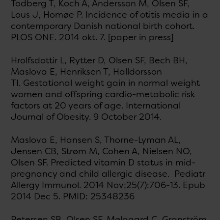
Todberg T, Koch A, Andersson M, Olsen SF,
Lous J, Homøe P. Incidence of otitis media in a
contemporary Danish national birth cohort.
PLOS ONE. 2014 okt. 7. [paper in press]
Hrolfsdottir L, Rytter D, Olsen SF, Bech BH,
Maslova E, Henriksen T, Halldorsson
TI. Gestational weight gain in normal weight
women and offspring cardio-metabolic risk
factors at 20 years of age. International
Journal of Obesity. 9 October 2014.
Maslova E, Hansen S, Thorne-Lyman AL,
Jensen CB, Strøm M, Cohen A, Nielsen NO,
Olsen SF. Predicted vitamin D status in mid-
pregnancy and child allergic disease. Pediatr
Allergy Immunol. 2014 Nov;25(7):706-13. Epub
2014 Dec 5. PMID: 25348236
Petersen SB, Olsen SF, Mølgaard C, Granström