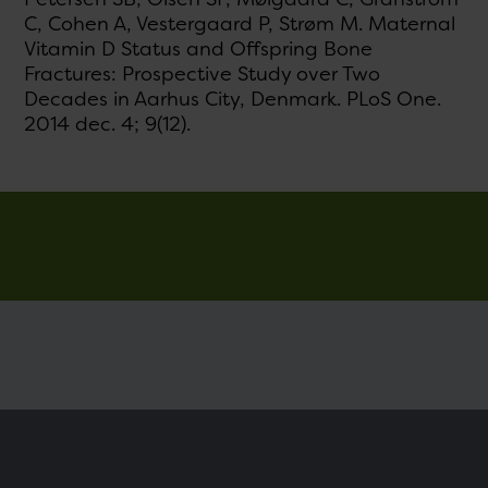
C, Cohen A, Vestergaard P, Strøm M. Maternal
Vitamin D Status and Offspring Bone
Fractures: Prospective Study over Two
Decades in Aarhus City, Denmark. PLoS One.
2014 dec. 4; 9(12).