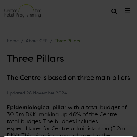
Home
About CFP
Three Pillars
Three Pillars
The Centre is based on three main pillars
Updated 28 November 2024
Epidemiological pillar
with a total budget of
30.3m DKK, making up 46% of the Centre
total budget. The budget includes
expenditures for Centre administration (5.2m
DKK). This pillar is primarily based in the